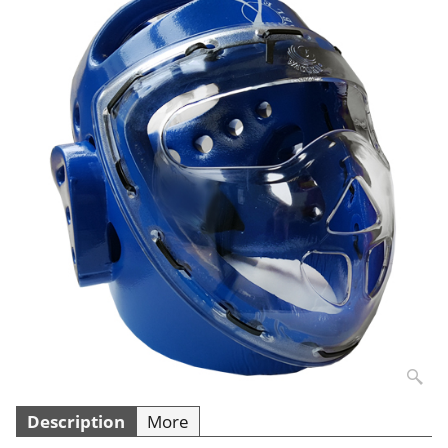
Description
More