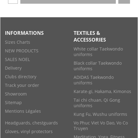
INFORMATIONS
TEXTILES &
ACCESSORIES
Sizes Charts
White collar Taekwondo
NEW PRODUCTS
uniforms
SALES NOEL
Black collar Taekwondo
Delivery
uniforms
Clubs directory
ADIDAS Taekwondo
uniforms
Track your order
Karate-gi, Hakama, Kimonos
Showroom
Tai chi chuan, Qi Gong
Sitemap
uniforms
Mentions Légales
Kung Fu, Wushu uniforms
Headguards, chestguards
Vo Phuc Viet Vo Dao, Vo Co
Truyen
Gloves, vinyl protectors
Meditation, Yoga, Fitness