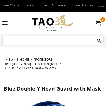
Sizes Charts
Track your order
Showroom
Clubs directory
--------
0
<< Back
|
HOME
>
PROTECTORS
>
Headguards, chestguards, teeth guard
>
Blue Double Y Head Guard with Mask
Blue Double Y Head Guard with Mask