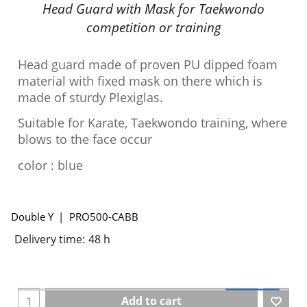
Head Guard with Mask for Taekwondo
competition or training
Head guard made of proven PU dipped foam
material with fixed mask on there which is
made of sturdy Plexiglas.
Suitable for Karate, Taekwondo training, where
blows to the face occur
color : blue
Double Y
PRO500-CABB
Delivery time:
48 h
Add to cart