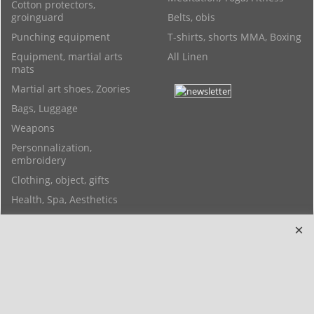
Cotton protectors,
groinguard
Belts, obis
Punching equipment
T-shirts, shorts MMA, Boxing
Equipment, martial arts
All Linen
mats
Martial art shoes, Zoories
Bags, Luggage
Weapons
Personnalization,
embroidery
Clothing, object, gifts
Health, Spa, Aesthetics
Feng shui objects, Yoga,
Bracelets
Copyright 2006-2024 © TAO DISTRIBUTION Online store for martial arts
equipment material and clothing